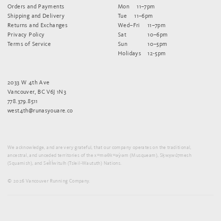
Orders and Payments
Mon
11–7pm
Shipping and Delivery
Tue
11–6pm
Returns and Exchanges
Wed–Fri
11–7pm
Privacy Policy
Sat
10–6pm
Terms of Service
Sun
10–5pm
Holidays
12-5pm
2033 W 4th Ave
Vancouver, BC V6J 1N3
778.379.8511
west4th@runasyouare.co
We acknowledge, and are very grateful, that our company operates on the traditional,
ancestral, and unceded territories of the xʷməθkʷəy̓əm (Musqueam), Sḵwx̱wú7mesh
(Squamish), and Sel̓íl̓witulh (Tsleil-Waututh) Nations.
© 2026 Vancouver Running Company.