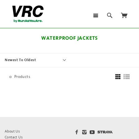
WATERPROOF JACKETS
Newest To Oldest
0
Products
About Us
Contact Us