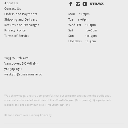
About Us
Contact Us
Orders and Payments
Mon
11–7pm
Shipping and Delivery
Tue
11–6pm
Returns and Exchanges
Wed–Fri
11–7pm
Privacy Policy
Sat
10–6pm
Terms of Service
Sun
10–5pm
Holidays
12-5pm
2033 W 4th Ave
Vancouver, BC V6J 1N3
778.379.8511
west4th@runasyouare.co
We acknowledge, and are very grateful, that our company operates on the traditional,
ancestral, and unceded territories of the xʷməθkʷəy̓əm (Musqueam), Sḵwx̱wú7mesh
(Squamish), and Sel̓íl̓witulh (Tsleil-Waututh) Nations.
© 2026 Vancouver Running Company.