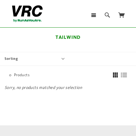
TAILWIND
Sorting
0
Products
Sorry, no products matched your selection