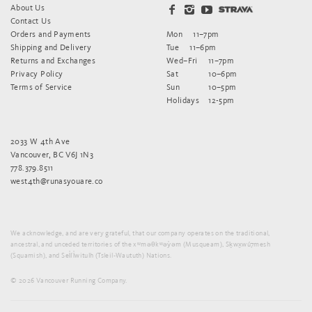
About Us
Contact Us
Orders and Payments
Mon
11–7pm
Shipping and Delivery
Tue
11–6pm
Returns and Exchanges
Wed–Fri
11–7pm
Privacy Policy
Sat
10–6pm
Terms of Service
Sun
10–5pm
Holidays
12-5pm
2033 W 4th Ave
Vancouver, BC V6J 1N3
778.379.8511
west4th@runasyouare.co
We acknowledge, and are very grateful, that our company operates on the traditional,
ancestral, and unceded territories of the xʷməθkʷəy̓əm (Musqueam), Sḵwx̱wú7mesh
(Squamish), and Sel̓íl̓witulh (Tsleil-Waututh) Nations.
© 2026 Vancouver Running Company.