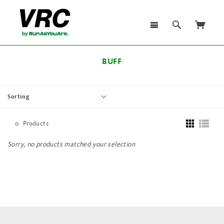
BUFF
Sorting
0
Products
Sorry, no products matched your selection