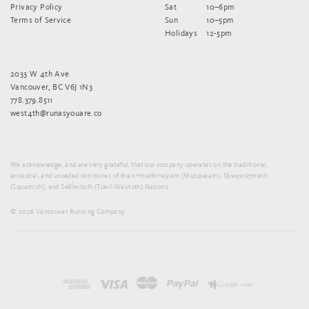
Privacy Policy
Sat
10–6pm
Terms of Service
Sun
10–5pm
Holidays
12-5pm
2033 W 4th Ave
Vancouver, BC V6J 1N3
778.379.8511
west4th@runasyouare.co
We acknowledge, and are very grateful, that our company operates on the traditional,
ancestral, and unceded territories of the xʷməθkʷəy̓əm (Musqueam), Sḵwx̱wú7mesh
(Squamish), and Sel̓íl̓witulh (Tsleil-Waututh) Nations.
© 2026 Vancouver Running Company.