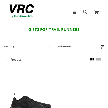
GIFTS FOR TRAIL RUNNERS
Sorting
Refine By
1
Product