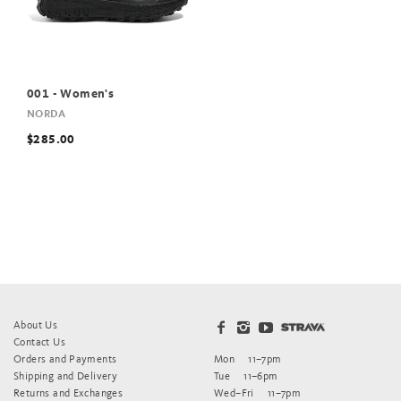
001 - Women's
NORDA
$285.00
About Us
Contact Us
Orders and Payments
Mon
11–7pm
Shipping and Delivery
Tue
11–6pm
Returns and Exchanges
Wed–Fri
11–7pm