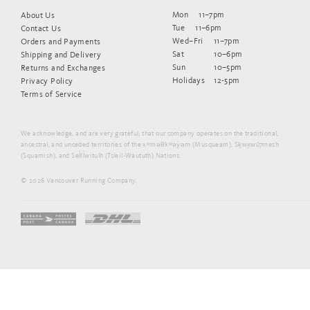
Mon
11–7pm
About Us
Tue
11–6pm
Contact Us
Wed–Fri
11–7pm
Orders and Payments
Sat
10–6pm
Shipping and Delivery
Sun
10–5pm
Returns and Exchanges
Holidays
12-5pm
Privacy Policy
Terms of Service
We acknowledge, and are very grateful, that our company operates on the traditional,
ancestral, and unceded territories of the xʷməθkʷəy̓əm (Musqueam), Sḵwx̱wú7mesh
(Squamish), and Sel̓íl̓witulh (Tsleil-Waututh) Nations.
© 2026 Vancouver Running Company.