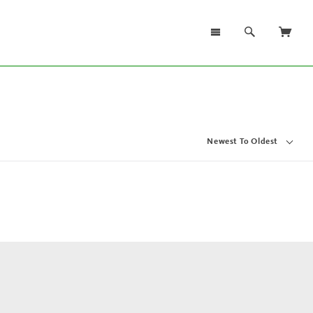
Newest To Oldest