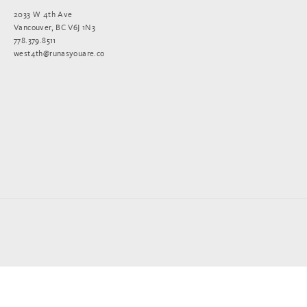
2033 W 4th Ave
Vancouver, BC V6J 1N3
778.379.8511
west4th@runasyouare.co