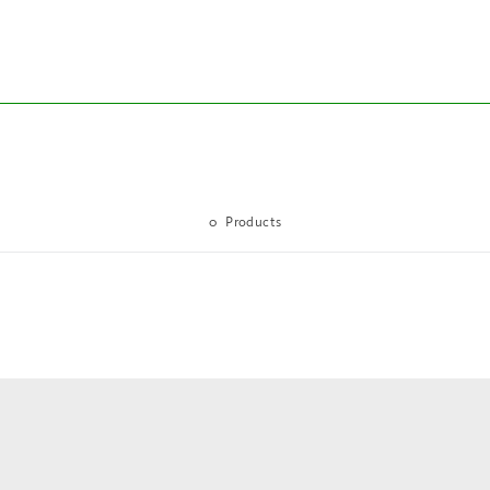
0
Products