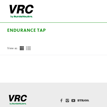
ENDURANCE TAP
View as